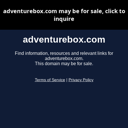
adventurebox.com may be for sale, click to
inquire
adventurebox.com
Find information, resources and relevant links for
adventurebox.com.
This domain may be for sale.
Terms of Service
|
Privacy Policy